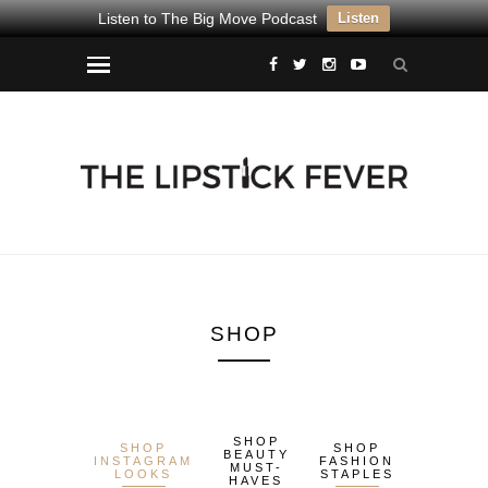
Listen to The Big Move Podcast
Listen
SHOP
SHOP
SHOP
SHOP
BEAUTY
INSTAGRAM
FASHION
MUST-
LOOKS
STAPLES
HAVES