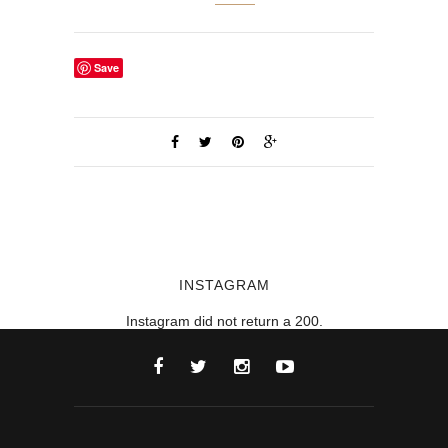
Save
INSTAGRAM
Instagram did not return a 200.