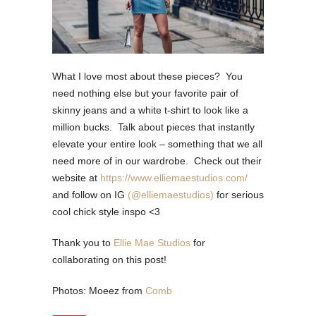
What I love most about these pieces?
You
need nothing else but your favorite pair of
skinny jeans and a white t-shirt to look like a
million bucks.
Talk about pieces that instantly
elevate your entire look – something that we all
need more of in our wardrobe. Check out their
website at
https://www.elliemaestudios.com/
and follow on IG
(@elliemaestudios)
for serious
cool chick style inspo <3
Thank you to
Ellie Mae Studios
for
collaborating on this post!
Photos: Moeez from
Comb