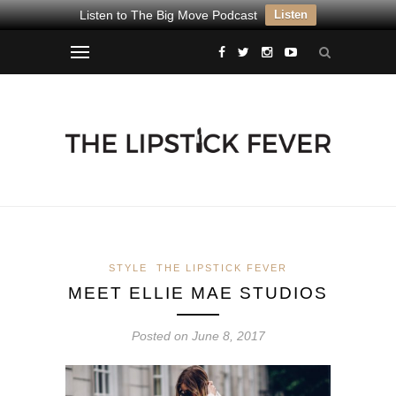
Listen to The Big Move Podcast
Listen
STYLE
THE LIPSTICK FEVER
MEET ELLIE MAE STUDIOS
Posted on June 8, 2017