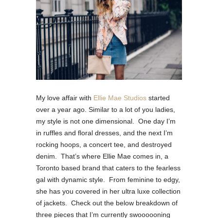
My love affair with
Ellie Mae Studios
started
over a year ago.
Similar to a lot of you ladies,
my style is not one dimensional.
One day I’m
in ruffles and floral dresses, and the next I’m
rocking hoops, a concert tee, and destroyed
denim.
That’s where Ellie Mae comes in, a
Toronto based brand that caters to the fearless
gal with dynamic style.
From feminine to edgy,
she has you covered in her ultra luxe collection
of jackets.
Check out the below breakdown of
three pieces that I’m currently swoooooning