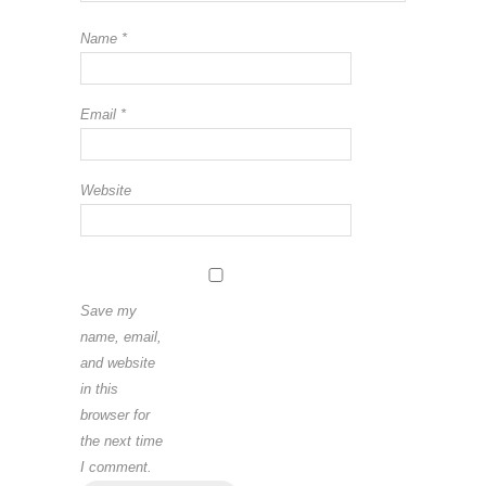
Name
*
Email
*
Website
Save my
name, email,
and website
in this
browser for
the next time
I comment.