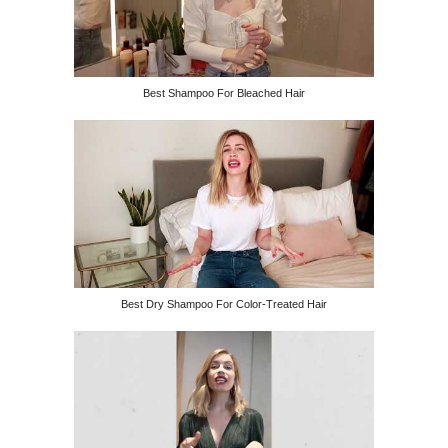
Best Shampoo For Bleached Hair
Best Dry Shampoo For Color-Treated Hair