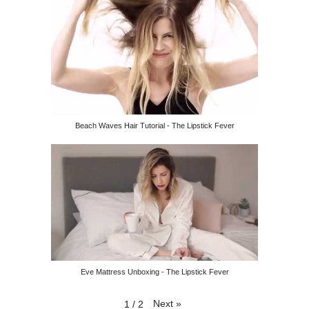
Beach Waves Hair Tutorial - The Lipstick Fever
Eve Mattress Unboxing - The Lipstick Fever
Next
»
1
/
2