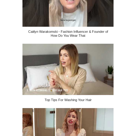
Caitlyn Warakomski - Fashion Influencer & Founder of
How Do You Wear That
Top Tips For Washing Your Hair