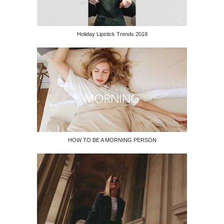
Holiday Lipstick Trends 2018
HOW TO BE A MORNING PERSON