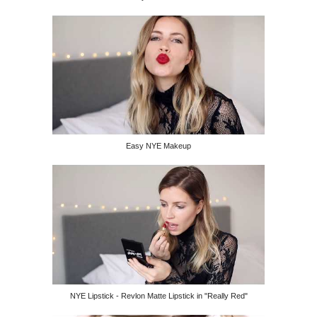
Easy NYE Makeup
NYE Lipstick - Revlon Matte Lipstick in "Really Red"