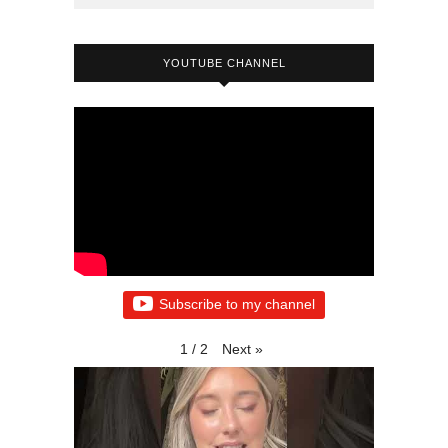
YOUTUBE CHANNEL
Subscribe to my channel
Next
»
1
/
2