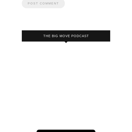
THE BIG MOVE PODCAST