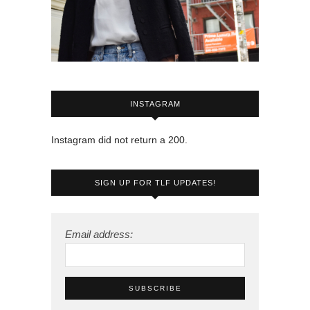
INSTAGRAM
Instagram did not return a 200.
SIGN UP FOR TLF UPDATES!
Email address: