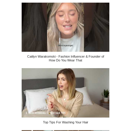
Caitlyn Warakomski - Fashion Influencer & Founder of
How Do You Wear That
Top Tips For Washing Your Hair