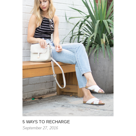
5 WAYS TO RECHARGE
September 27, 2016