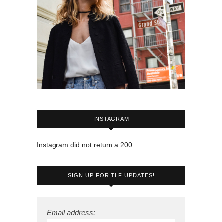
INSTAGRAM
Instagram did not return a 200.
SIGN UP FOR TLF UPDATES!
Email address: