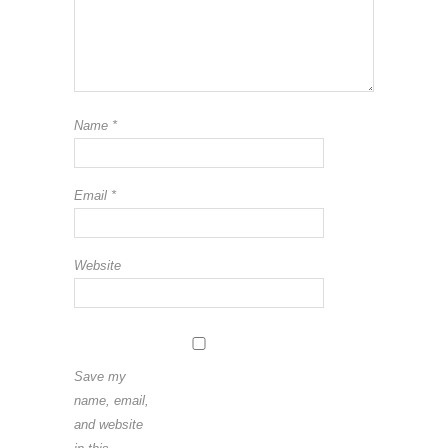
Name
*
Email
*
Website
Save my
name, email,
and website