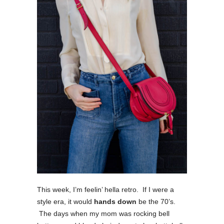
This week, I’m feelin’ hella retro. If I were a
style era, it would
hands down
be the 70’s.
The days when my mom was rocking bell