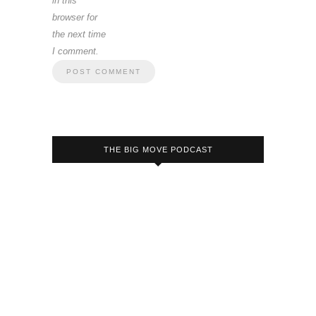
in this
browser for
the next time
I comment.
THE BIG MOVE PODCAST