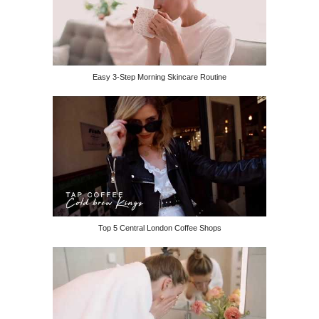
Easy 3-Step Morning Skincare Routine
Top 5 Central London Coffee Shops