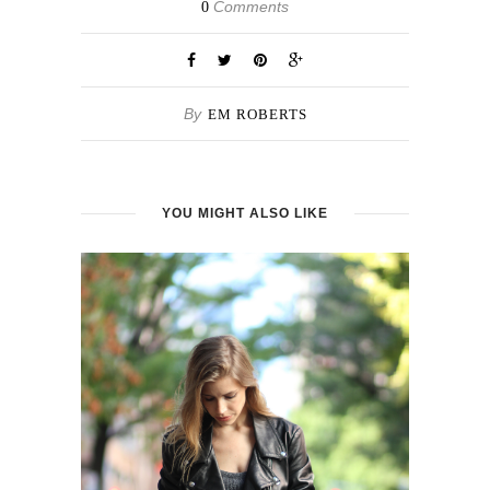
Comments
0
By
EM ROBERTS
YOU MIGHT ALSO LIKE