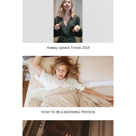
Holiday Lipstick Trends 2018
HOW TO BE A MORNING PERSON