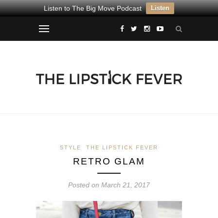
Listen to The Big Move Podcast
Listen
STYLE
THE LIPSTICK FEVER
RETRO GLAM
Posted on March 21, 2017