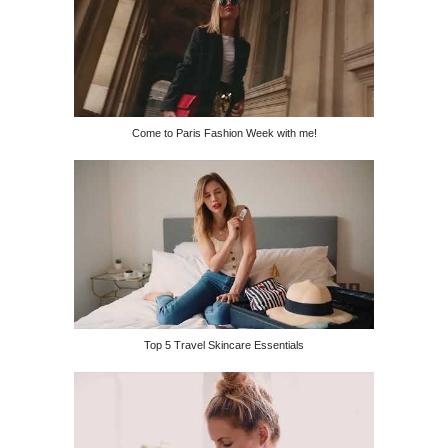
Come to Paris Fashion Week with me!
Top 5 Travel Skincare Essentials