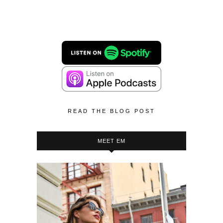
READ THE BLOG POST
MEET EM