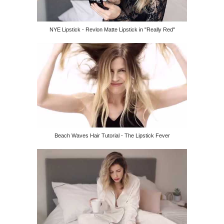
NYE Lipstick - Revlon Matte Lipstick in "Really Red"
Beach Waves Hair Tutorial - The Lipstick Fever