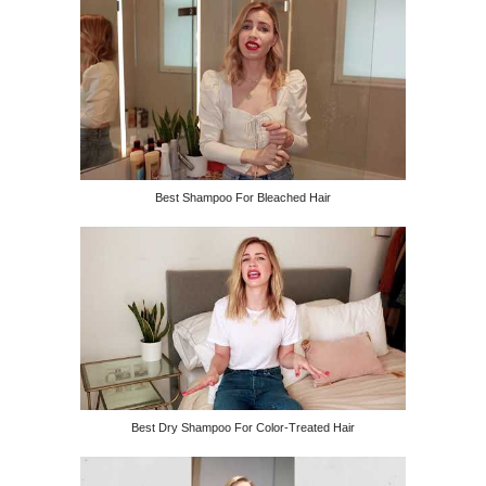
Best Shampoo For Bleached Hair
Best Dry Shampoo For Color-Treated Hair