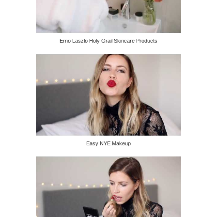
Erno Laszlo Holy Grail Skincare Products
Easy NYE Makeup