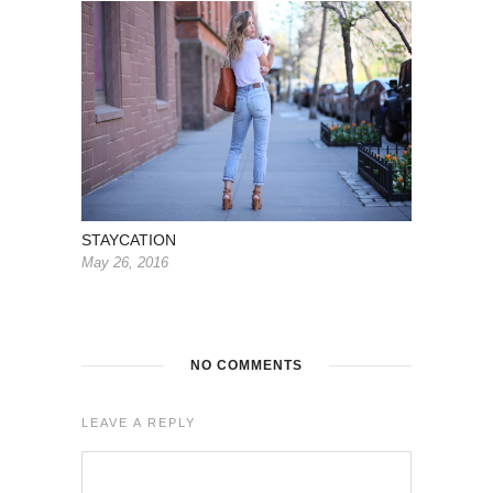
STAYCATION
May 26, 2016
NO COMMENTS
LEAVE A REPLY