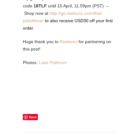
code
18TLF
until
15 April, 11.59pm (PST)
–
Shop now at
http://go.reebonz.com/theli
pstickfever
to also receive USD30 off your first
order.
Huge thank you to
Reebonz
for partnering on
this post!
Photos:
Luke Polihrom
Save