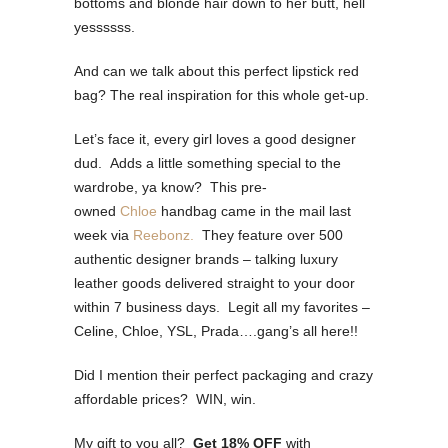
bottoms and blonde hair down to her butt, hell
yessssss.
And can we talk about this perfect lipstick red
bag? The real inspiration for this whole get-up.
Let’s face it, every girl loves a good designer
dud. Adds a little something special to the
wardrobe, ya know? This pre-
owned
Chloe
handbag came in the mail last
week via
Reebonz.
They feature over 500
authentic designer brands – talking luxury
leather goods delivered straight to your door
within 7 business days. Legit all my favorites –
Celine, Chloe, YSL, Prada….gang’s all here!!
Did I mention their perfect packaging and crazy
affordable prices? WIN, win.
My gift to you all?
Get 18% OFF
with