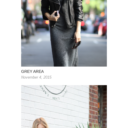
GREY AREA
November 4, 2015