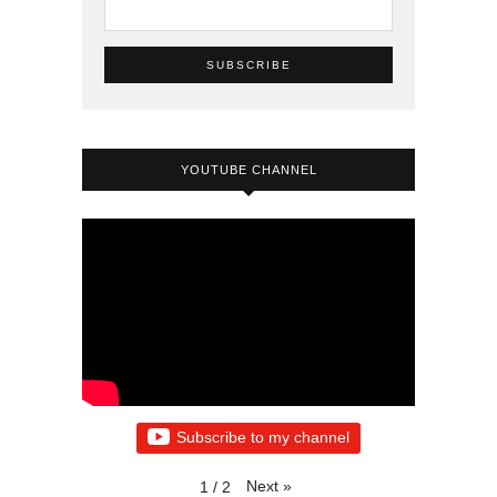
YOUTUBE CHANNEL
Subscribe to my channel
Next
»
1
/
2